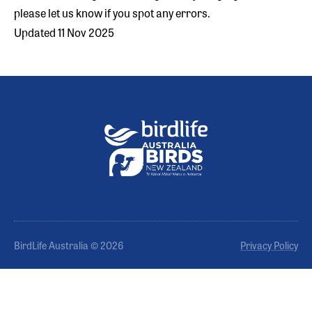
please let us know if you spot any errors.
Updated 11 Nov 2025
BirdLife Australia © 2026
Privacy Policy