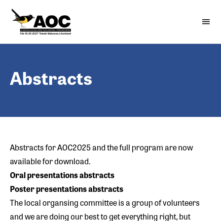
Skip
to
menu
Open 
content
Abstracts
Abstracts for AOC2025 and the
full program
are now
available for download.
Oral presentations a
bstracts
Poster presentations abstracts
The local organsing committee is a group of volunteers
and we are doing our best to get everything right, but